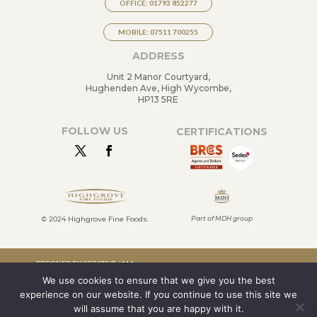
OFFICE: 01793 852277
MOBILE: 07511 700255
ADDRESS
Unit 2 Manor Courtyard,
Hughenden Ave, High Wycombe,
HP13 5RE
FOLLOW US
CERTIFICATIONS
©
2024 Highgrove Fine Foods.
Part of MDH group
DESIGNED BY CREATIVE JAM
We use cookies to ensure that we give you the best
LTD
experience on our website. If you continue to use this site we
TERMS & CONDITIONS
will assume that you are happy with it.