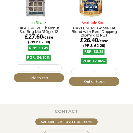
In Stock
Available Soon
HIGHGROVE Chestnut
HAZLEMERE Goose Fat
Stuffing Mix 150g x 12
Blend with Beef Dripping
£
27.60
265ml x 12 PET
/case
£
26.40
/case
£2.30
£2.20
£3.49
£3.85
34.10%
42.86%
HIGHGROVE
HAZLEMERE
Chestnut
Goose
Stuffing
Add to cart
Fat
Mix
Out of Stock
Blend
150g
with
x
Beef
12
Dripping
quantity
265ml
x
12
CONTACT
PET
quantity
SALES@HIGHGROVEFOODS.COM