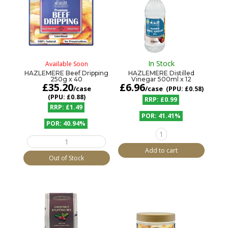
In Stock
Available Soon
HAZLEMERE Beef Dripping
HAZLEMERE Distilled
250g x 40
Vinegar 500ml x 12
£
35.20
£
6.96
/case
/case
£0.58
£0.88
£0.99
£1.49
41.41%
40.94%
HAZLEMERE
HAZLEMERE
Distilled
Beef
Vinegar
Add to cart
Dripping
500ml
Out of Stock
250g
x
x
12
40
quantity
quantity