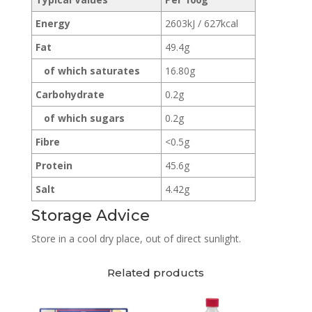
Energy
2603kJ / 627kcal
Fat
49.4g
of which saturates
16.80g
Carbohydrate
0.2g
of which sugars
0.2g
Fibre
<0.5g
Protein
45.6g
Salt
4.42g
Storage Advice
Store in a cool dry place, out of direct sunlight.
Related products