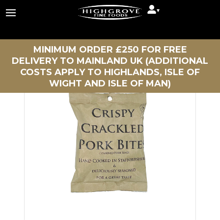
▾
Continue Shopping
MINIMUM ORDER £250 FOR FREE
DELIVERY TO MAINLAND UK (ADDITIONAL
COSTS APPLY TO HIGHLANDS, ISLE OF
WIGHT AND ISLE OF MAN)