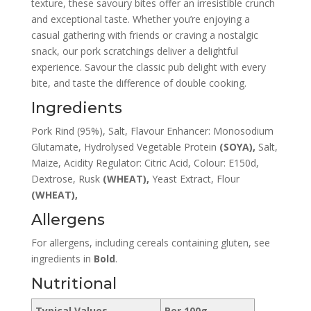
texture, these savoury bites offer an irresistible crunch
and exceptional taste. Whether you’re enjoying a
casual gathering with friends or craving a nostalgic
snack, our pork scratchings deliver a delightful
experience. Savour the classic pub delight with every
bite, and taste the difference of double cooking.
Ingredients
Pork Rind (95%), Salt, Flavour Enhancer: Monosodium
Glutamate, Hydrolysed Vegetable Protein
(SOYA),
Salt,
Maize, Acidity Regulator: Citric Acid, Colour: E150d,
Dextrose, Rusk
(WHEAT),
Yeast Extract, Flour
(WHEAT),
Allergens
For allergens, including cereals
containing
gluten, see
ingredients in
B
old
.
Nutritional
Typical Values
Per 100g