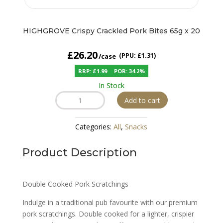
HIGHGROVE Crispy Crackled Pork Bites 65g x 20
£
26.20
(PPU: £1.31)
RRP: £1.99
POR: 34.2%
In Stock
HIGHGROVE
Add to cart
Crispy
Crackled
Categories:
All
,
Snacks
Pork
Bites
Product Description
65g
x
20
Double Cooked Pork Scratchings
quantity
Indulge in a traditional pub favourite with our premium
pork scratchings. Double cooked for a lighter, crispier