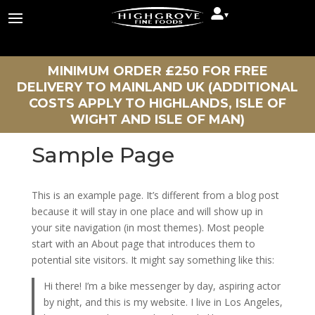
▾
MINIMUM ORDER £250 FOR FREE
DELIVERY TO MAINLAND UK (ADDITIONAL
COSTS APPLY TO HIGHLANDS, ISLE OF
WIGHT AND ISLE OF MAN)
Sample Page
This is an example page. It’s different from a blog post
because it will stay in one place and will show up in
your site navigation (in most themes). Most people
start with an About page that introduces them to
potential site visitors. It might say something like this:
Hi there! I’m a bike messenger by day, aspiring actor
by night, and this is my website. I live in Los Angeles,