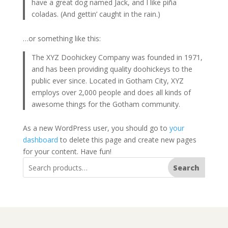
have a great dog named Jack, and I like piña
coladas. (And gettin’ caught in the rain.)
…or something like this:
The XYZ Doohickey Company was founded in 1971,
and has been providing quality doohickeys to the
public ever since. Located in Gotham City, XYZ
employs over 2,000 people and does all kinds of
awesome things for the Gotham community.
As a new WordPress user, you should go to
your
dashboard
to delete this page and create new pages
for your content. Have fun!
Search