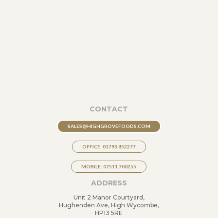
CONTACT
SALES@HIGHGROVEFOODS.COM
OFFICE: 01793 852277
MOBILE: 07511 700255
ADDRESS
Unit 2 Manor Courtyard,
Hughenden Ave, High Wycombe,
HP13 5RE