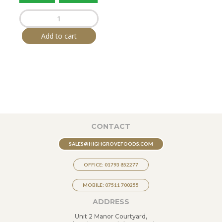
HIGHGROVE
Crispy
Crackled
Pork
Add to cart
Bites
65g
x
20
quantity
CONTACT
SALES@HIGHGROVEFOODS.COM
OFFICE: 01793 852277
MOBILE: 07511 700255
ADDRESS
Unit 2 Manor Courtyard,