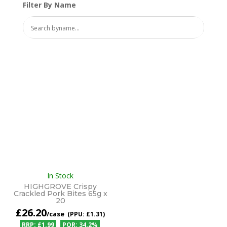
Filter By Name
In Stock
HIGHGROVE Crispy
Crackled Pork Bites 65g x
20
£
26.20
/case
£1.31
£1.99
34.2%