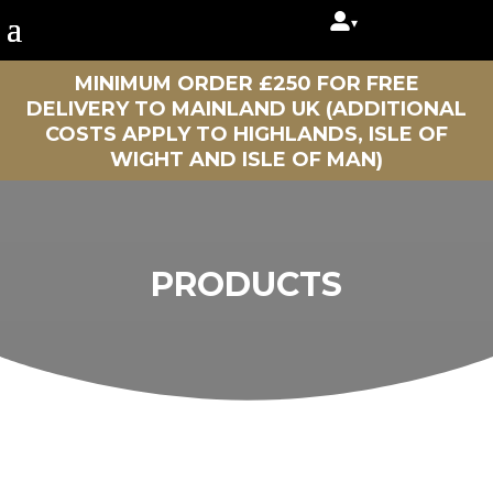
▾
MINIMUM ORDER £250 FOR FREE
DELIVERY TO MAINLAND UK (ADDITIONAL
COSTS APPLY TO HIGHLANDS, ISLE OF
WIGHT AND ISLE OF MAN)
PRODUCTS