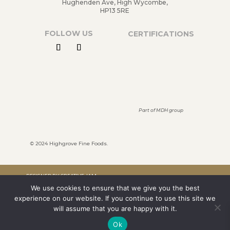
Hughenden Ave, High Wycombe,
HP13 5RE
FOLLOW US
CERTIFICATIONS
Part of MDH group
©
2024 Highgrove Fine Foods.
DESIGNED BY CREATIVE JAM
We use cookies to ensure that we give you the best
LTD
experience on our website. If you continue to use this site we
TERMS & CONDITIONS
will assume that you are happy with it.
Ok
PRIVACY POLICY